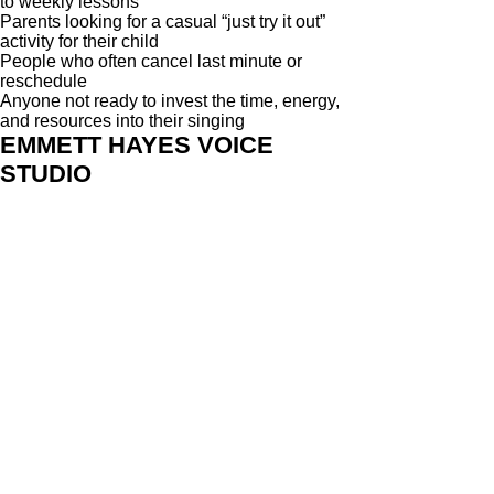
to weekly lessons
Parents looking for a casual “just try it out”
activity for their child
People who often cancel last minute or
reschedule
Anyone not ready to invest the time, energy,
and resources into their singing
EMMETT HAYES VOICE
STUDIO
313 Judah St #4
Roseville, CA 95678
916-237-6399
HOURS OF OPERATION
Monday - Wednesday 10am-6pm
Saturday - 10am- 3pm
SERVICES
Private Singing Lessons
Group Singing Classes
Master Voice Workshops
Roseville Vocal Coach
Schedule Online
Get Started
Student Reviews
SINGING TIPS