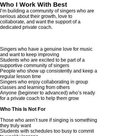
Who I Work With Best
I’m building a community of singers who are
serious about their growth, love to
collaborate, and want the support of a
dedicated private coach.
Who This Is For
Singers who have a genuine love for music
and want to keep improving
Students who are excited to be part of a
supportive community of singers
People who show up consistently and keep a
regular lesson time
Singers who enjoy collaborating in group
classes and learning from others
Anyone (beginner to advanced) who’s ready
for a private coach to help them grow
Who This Is Not For
Those who aren’t sure if singing is something
they truly want
Students with schedules too busy to commit