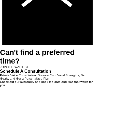
Can't find a preferred
time?
JOIN THE WAITLIST
Schedule A Consultation
Private Voice Consultation: Discover Your Vocal Strengths, Set
Goals, and Get a Personalized Plan.
Check out our availability and book the date and time that works for
you