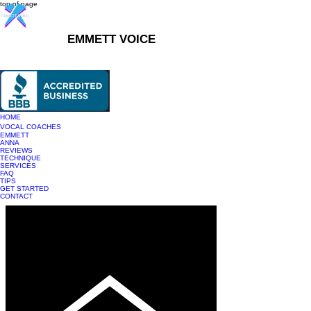
top of page
EMMETT VOICE
916-237-6399
HOME
VOCAL COACHES
EMMETT
ANNA
REVIEWS
TECHNIQUE
SERVICES
FAQ
TIPS
GET STARTED
CONTACT