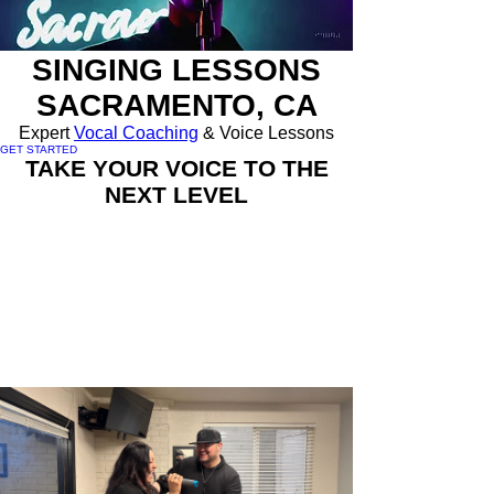
SINGING LESSONS
SACRAMENTO, CA
Expert
Vocal Coaching
& Voice Lessons
GET STARTED
TAKE YOUR VOICE TO THE
NEXT LEVEL
🎤
Expert Vocal Coaching:
Learn proven
techniques trusted by Grammy-winning
artists and TV competition finalists.
🎤
Customized Lessons:
Personalized
voice lessons tailored to your goals, style,
and vocal needs.
🎤
Industry Experience:
Train with Emmett
Hayes, a vocal coach and casting producer
for FOX, ABC, and Disney Channel.