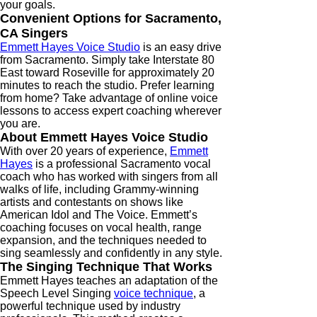
your goals.
Convenient Options for Sacramento,
CA Singers
Emmett Hayes Voice Studio
is an easy drive
from Sacramento. Simply take Interstate 80
East toward Roseville for approximately 20
minutes to reach the studio. Prefer learning
from home? Take advantage of online voice
lessons to access expert coaching wherever
you are.
About Emmett Hayes Voice Studio
With over 20 years of experience,
Emmett
Hayes
is a professional Sacramento vocal
coach who has worked with singers from all
walks of life, including Grammy-winning
artists and contestants on shows like
American Idol and The Voice. Emmett’s
coaching focuses on vocal health, range
expansion, and the techniques needed to
sing seamlessly and confidently in any style.
The Singing Technique That Works
Emmett Hayes teaches an adaptation of the
Speech Level Singing
voice technique
, a
powerful technique used by industry