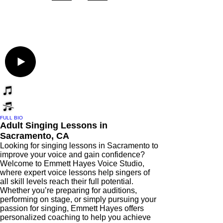
FULL BIO
Adult Singing Lessons in
Sacramento, CA
Looking for singing lessons in Sacramento to
improve your voice and gain confidence?
Welcome to Emmett Hayes Voice Studio,
where expert voice lessons help singers of
all skill levels reach their full potential.
Whether you’re preparing for auditions,
performing on stage, or simply pursuing your
passion for singing, Emmett Hayes offers
personalized coaching to help you achieve