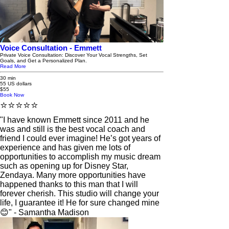
Voice Consultation - Emmett
Private Voice Consultation: Discover Your Vocal Strengths, Set
Goals, and Get a Personalized Plan.
Read More
30 min
55 US dollars
$55
Book Now
⭐️⭐️⭐️⭐️⭐️
"I have known Emmett since 2011 and he
was and still is the best vocal coach and
friend I could ever imagine! He’s got years of
experience and has given me lots of
opportunities to accomplish my music dream
such as opening up for Disney Star,
Zendaya. Many more opportunities have
happened thanks to this man that I will
forever cherish. This studio will change your
life, I guarantee it! He for sure changed mine
😊" - Samantha Madison