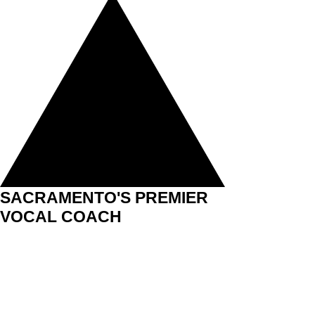
SACRAMENTO'S PREMIER
VOCAL COACH