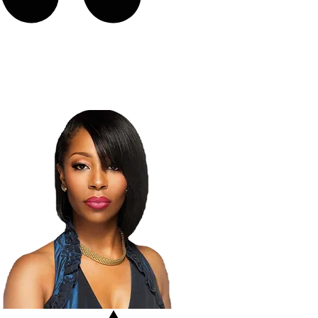
“I learned I can do more with my
voice than I ever though possible."
LaToya London
American Idol