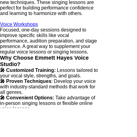
new techniques. These singing lessons are
perfect for building performance confidence
and learning to harmonize with others.
Voice Workshops
Focused, one-day sessions designed to
improve specific skills like vocal
performance, audition preparation, and stage
presence. A great way to supplement your
regular voice lessons or singing lessons.
Why Choose Emmett Hayes Voice
Studio?
🎤 Customized Training:
Lessons tailored to
your vocal style, strengths, and goals.
🎤 Proven Techniques
: Develop your voice
with industry-standard methods that work for
all genres.
🎤 Convenient Options:
Take advantage of
in-person singing lessons or flexible online
voice lessons.
🎤 Real Expertise:
Learn from a vocal coach
with a proven track record of success in
performance and audition preparation.
GET STARTED TODAY!