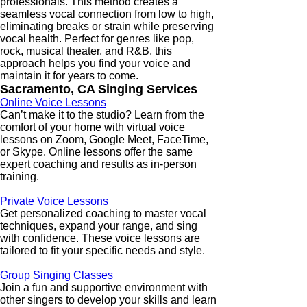
professionals. This method creates a
seamless vocal connection from low to high,
eliminating breaks or strain while preserving
vocal health. Perfect for genres like pop,
rock, musical theater, and R&B, this
approach helps you find your voice and
maintain it for years to come.
Sacramento, CA Singing Services
Online Voice Lessons
Can’t make it to the studio? Learn from the
comfort of your home with virtual voice
lessons on Zoom, Google Meet, FaceTime,
or Skype. Online lessons offer the same
expert coaching and results as in-person
training.
Private Voice Lessons
Get personalized coaching to master vocal
techniques, expand your range, and sing
with confidence. These voice lessons are
tailored to fit your specific needs and style.
Group Singing Classes
Join a fun and supportive environment with
other singers to develop your skills and learn