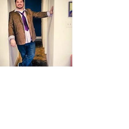
Hi, I’m Emmett Hayes, a vocal coach with
over 20 years of experience helping singers
improve their voices and achieve their goals.
I’ve trained in LA using techniques embraced
by Grammy-winning artists and taught
singers who’ve appeared on shows like
American Idol and The Voice.
As a casting producer for major networks like
FOX, ABC, and Disney Channel, I know what
it takes to stand out in auditions and
performances. Whether you're singing for fun,