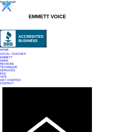
top of page
EMMETT VOICE
916-237-6399
HOME
VOCAL COACHES
EMMETT
ANNA
REVIEWS
TECHNIQUE
SERVICES
FAQ
TIPS
GET STARTED
CONTACT