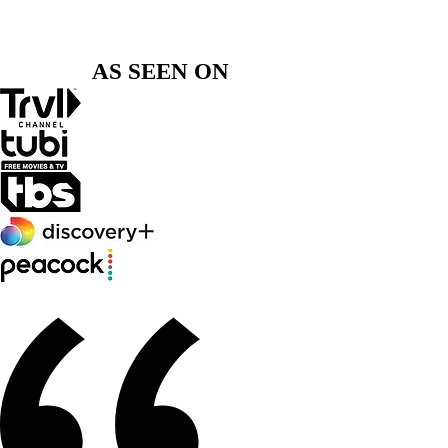
preparing for the stage, or ready to take your
voice to the next level, I’m here to guide you
with personalized, proven coaching.
AS SEEN ON