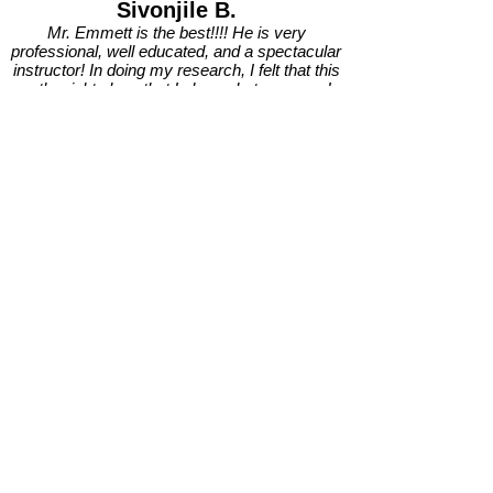
Sivonjile B.
Mr. Emmett is the best!!!! He is very
professional, well educated, and a spectacular
instructor! In doing my research, I felt that this
was the right place that I chose, but wowsers!…
he has surpassed all of my expectations and
then some!
I haven’t been working with Mr. Emmett for that
long, and already he has given me the tools
needed to work on my artistry, and to excel me
towards my goals of improving in my music
journey. In this short time of knowing him, it
already feels like he’s family! Mr. Emmett is so
down to earth, so chill, extremely funny, and just
an all around joyful person to be around!
Also, he truly believes in us all, wants the best for
every single student of his, and is dedicated to
instruct and guide us to become better artists.
Mr. Emmett not only teaches us vocal exercises,
he works hard to search for opportunities for us
to perform in front of an audience at various
venues! That is some real life guidance and
training for us musically. It helps us to continue to
build our confidence and grow.