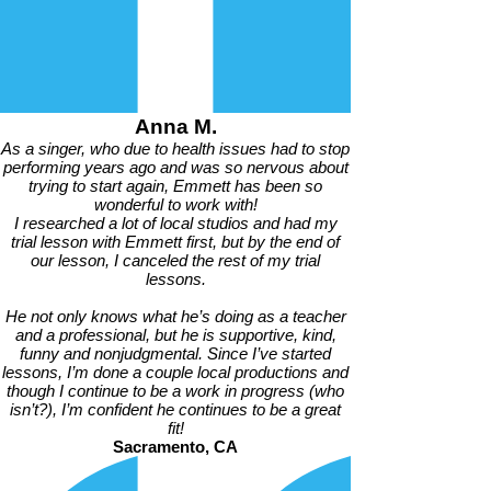
Anna M.
As a singer, who due to health issues had to stop
performing years ago and was so nervous about
trying to start again, Emmett has been so
wonderful to work with!
I researched a lot of local studios and had my
trial lesson with Emmett first, but by the end of
our lesson, I canceled the rest of my trial
lessons.
He not only knows what he’s doing as a teacher
and a professional, but he is supportive, kind,
funny and nonjudgmental. Since I’ve started
lessons, I’m done a couple local productions and
though I continue to be a work in progress (who
isn’t?), I’m confident he continues to be a great
fit!
Sacramento, CA