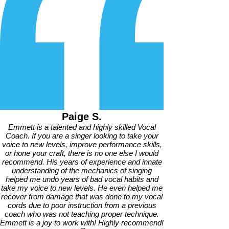
Paige S.
Emmett is a talented and highly skilled Vocal
Coach. If you are a singer looking to take your
voice to new levels, improve performance skills,
or hone your craft, there is no one else I would
recommend. His years of experience and innate
understanding of the mechanics of singing
helped me undo years of bad vocal habits and
take my voice to new levels. He even helped me
recover from damage that was done to my vocal
cords due to poor instruction from a previous
coach who was not teaching proper technique.
Emmett is a joy to work with! Highly recommend!