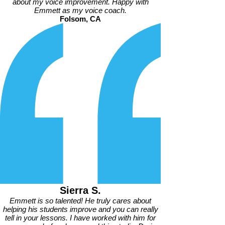
about my voice improvement. Happy with
Emmett as my voice coach.
Folsom, CA
Sierra S.
Emmett is so talented! He truly cares about
helping his students improve and you can really
tell in your lessons. I have worked with him for