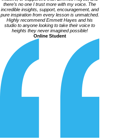
there’s no one I trust more with my voice. The
incredible insights, support, encouragement, and
pure inspiration from every lesson is unmatched.
Highly recommend Emmett Hayes and his
studio to anyone looking to take their voice to
heights they never imagined possible!
Online Student