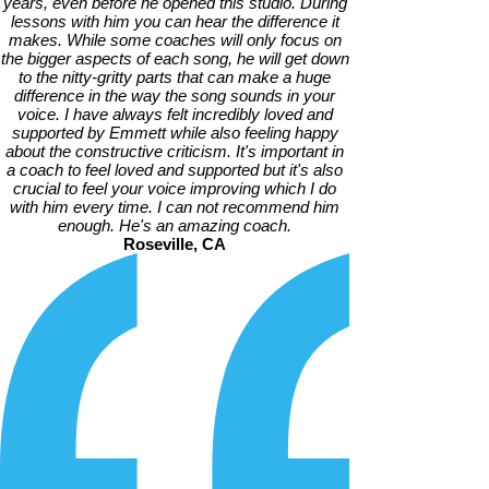
years, even before he opened this studio. During
lessons with him you can hear the difference it
makes. While some coaches will only focus on
the bigger aspects of each song, he will get down
to the nitty-gritty parts that can make a huge
difference in the way the song sounds in your
voice. I have always felt incredibly loved and
supported by Emmett while also feeling happy
about the constructive criticism. It's important in
a coach to feel loved and supported but it's also
crucial to feel your voice improving which I do
with him every time. I can not recommend him
enough. He's an amazing coach.
Roseville, CA