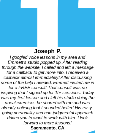
Joseph P.
I googled voice lessons in my area and
Emmett’s studio popped up. After reading
through the website, I called and left a message
for a callback to get more info. I received a
callback almost immediately! After discussing
some of the help I needed, Emmett invited me in
for a FREE consult! That consult was so
inspiring that I signed up for 1hr sessions. Today
was my first lesson and I left his studio doing the
vocal exercises he shared with me and was
already noticing that I sounded better! His easy-
going personality and non-judgmental approach
drives you to want to work with him. I look
forward to more lessons!
Sacramento, CA