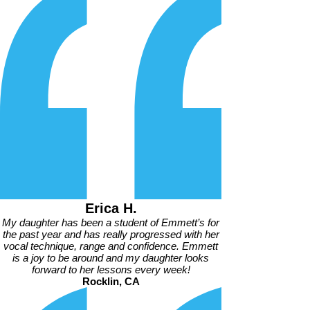
Erica H.
My daughter has been a student of Emmett’s for
the past year and has really progressed with her
vocal technique, range and confidence. Emmett
is a joy to be around and my daughter looks
forward to her lessons every week!
Rocklin, CA