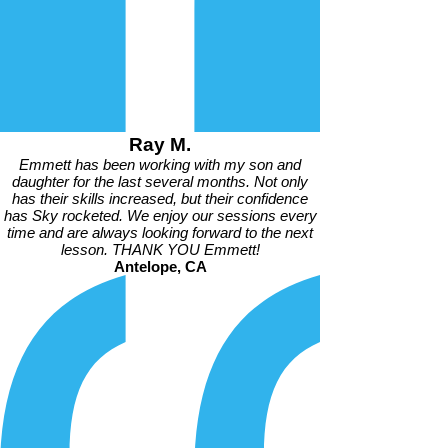
Ray M.
Emmett has been working with my son and
daughter for the last several months. Not only
has their skills increased, but their confidence
has Sky rocketed. We enjoy our sessions every
time and are always looking forward to the next
lesson. THANK YOU Emmett!
Antelope, CA