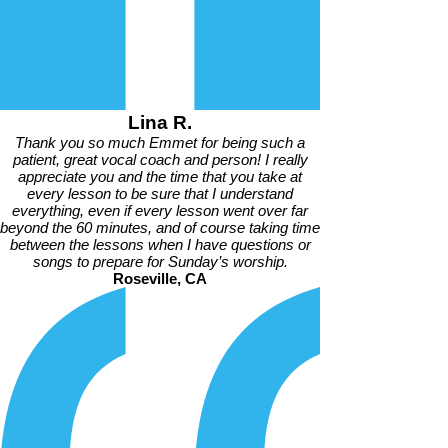
Lina R.
Thank you so much Emmet for being such a
patient, great vocal coach and person! I really
appreciate you and the time that you take at
every lesson to be sure that I understand
everything, even if every lesson went over far
beyond the 60 minutes, and of course taking time
between the lessons when I have questions or
songs to prepare for Sunday’s worship.
Roseville, CA