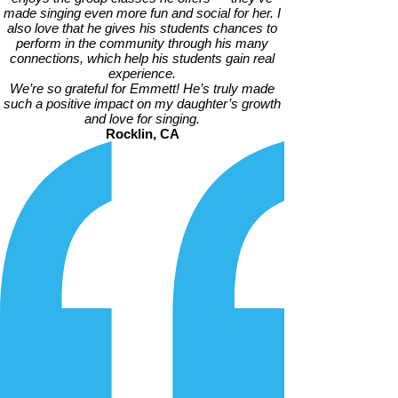
made singing even more fun and social for her. I
also love that he gives his students chances to
perform in the community through his many
connections, which help his students gain real
experience.
We’re so grateful for Emmett! He’s truly made
such a positive impact on my daughter’s growth
and love for singing.
Rocklin, CA