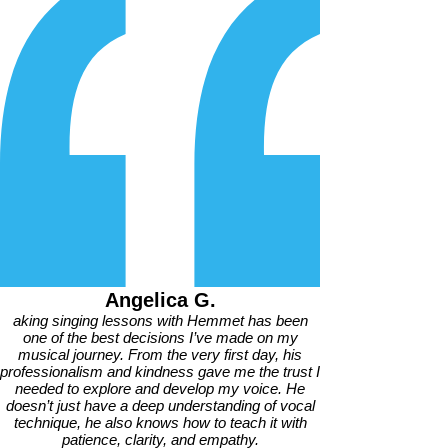
Angelica G.
aking singing lessons with Hemmet has been
one of the best decisions I’ve made on my
musical journey. From the very first day, his
professionalism and kindness gave me the trust I
needed to explore and develop my voice. He
doesn’t just have a deep understanding of vocal
technique, he also knows how to teach it with
patience, clarity, and empathy.