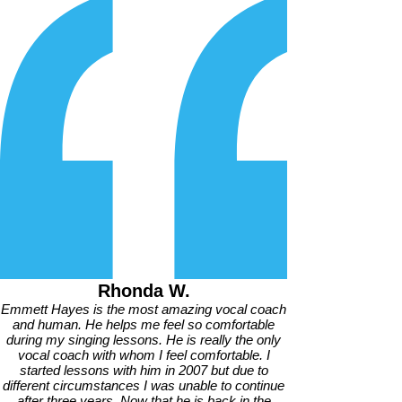
Rhonda W.
Emmett Hayes is the most amazing vocal coach
and human. He helps me feel so comfortable
during my singing lessons. He is really the only
vocal coach with whom I feel comfortable. I
started lessons with him in 2007 but due to
different circumstances I was unable to continue
after three years. Now that he is back in the