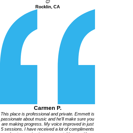
😊
Rocklin, CA
Carmen P.
This place is professional and private. Emmett is
passionate about music and he’ll make sure you
are making progress. My voice improved in just
5 sessions. I have received a lot of compliments