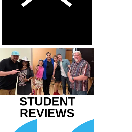
STUDENT
REVIEWS