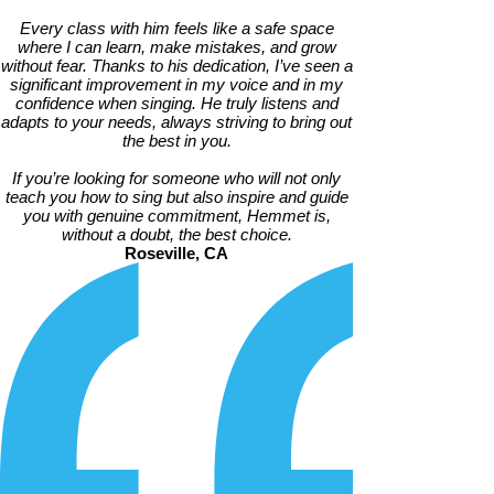
Every class with him feels like a safe space
where I can learn, make mistakes, and grow
without fear. Thanks to his dedication, I’ve seen a
significant improvement in my voice and in my
confidence when singing. He truly listens and
adapts to your needs, always striving to bring out
the best in you.
If you’re looking for someone who will not only
teach you how to sing but also inspire and guide
you with genuine commitment, Hemmet is,
without a doubt, the best choice.
Roseville, CA