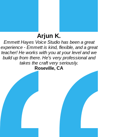
Arjun K.
Emmett Hayes Voice Studio has been a great
experience - Emmett is kind, flexible, and a great
teacher! He works with you at your level and we
build up from there. He’s very professional and
takes the craft very seriously.
Roseville, CA