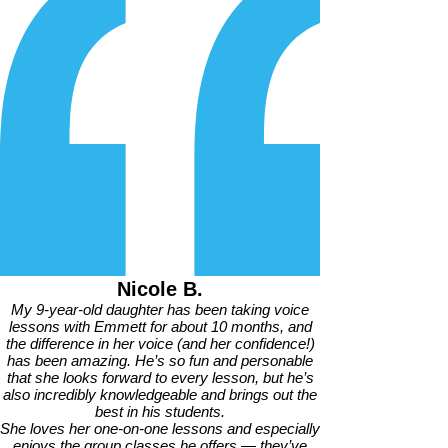
Nicole B.
My 9-year-old daughter has been taking voice
lessons with Emmett for about 10 months, and
the difference in her voice (and her confidence!)
has been amazing. He’s so fun and personable
that she looks forward to every lesson, but he’s
also incredibly knowledgeable and brings out the
best in his students.
She loves her one-on-one lessons and especially
enjoys the group classes he offers — they’ve