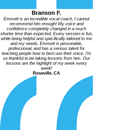
Branson F.
Emmett is an incredible vocal coach. I cannot
recommend him enough! My voice and
confidence completely changed in a much
shorter time than expected. Every session is fun,
while being helpful and specifically tailored to me
and my needs. Emmett is personable,
professional, and has a serious talent for
teaching people how to best use their voice. I’m
so thankful to be taking lessons from him. Our
lessons are the highlight of my week every
week!
Roseville, CA