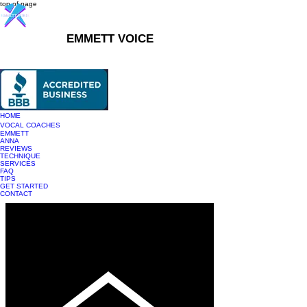
top of page
EMMETT VOICE
916-237-6399
HOME
VOCAL COACHES
EMMETT
ANNA
REVIEWS
TECHNIQUE
SERVICES
FAQ
TIPS
GET STARTED
CONTACT