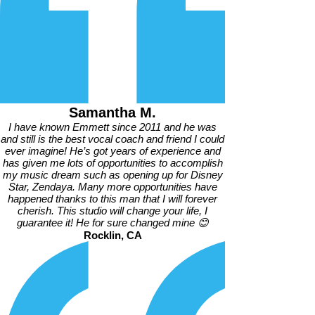
Samantha M.
I have known Emmett since 2011 and he was
and still is the best vocal coach and friend I could
ever imagine! He’s got years of experience and
has given me lots of opportunities to accomplish
my music dream such as opening up for Disney
Star, Zendaya. Many more opportunities have
happened thanks to this man that I will forever
cherish. This studio will change your life, I
guarantee it! He for sure changed mine 😊
Rocklin, CA