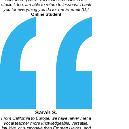
studio I, too, am able to return to lessons. Thank
you for everything you do for me Emmett (D)!
Online Student
Sarah S.
From California to Europe, we have never met a
vocal teacher more knowledgeable, versatile,
intuitive, or supportive than Emmett Hayes, and