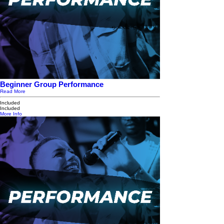
Beginner Group Performance
Read More
Included
Included
More Info