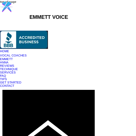
top of page
EMMETT VOICE
916-237-6399
HOME
VOCAL COACHES
EMMETT
ANNA
REVIEWS
TECHNIQUE
SERVICES
FAQ
TIPS
GET STARTED
CONTACT