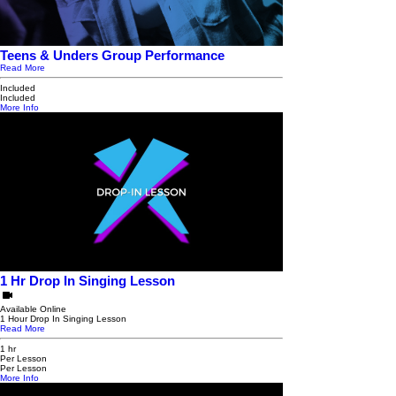
Teens & Unders Group Performance
Read More
Included
Included
More Info
1 Hr Drop In Singing Lesson
Available Online
1 Hour Drop In Singing Lesson
Read More
1 hr
Per Lesson
Per Lesson
More Info