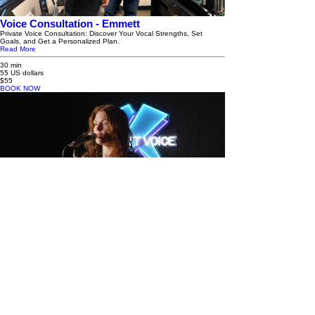
Voice Consultation - Emmett
Private Voice Consultation: Discover Your Vocal Strengths, Set
Goals, and Get a Personalized Plan.
Read More
30 min
55 US dollars
$55
BOOK NOW
Voice Consultation - Anna
Private Voice Consultation: Discover Your Vocal Strengths, Set
Goals, and Get a Personalized Plan.
Read More
30 min
35 US dollars
$35
BOOK NOW
EMMETT HAYES VOICE