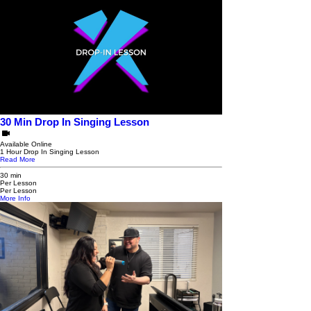
30 Min Drop In Singing Lesson
Available Online
1 Hour Drop In Singing Lesson
Read More
30 min
Per Lesson
Per Lesson
More Info