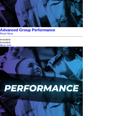
Advanced Group Performance
Read More
Included
Included
More Info