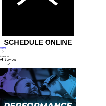
SCHEDULE ONLINE
Home
Services
All Services