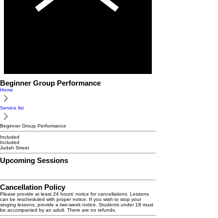
Beginner Group Performance
Home
Service list
Beginner Group Performance
Included
Included
Judah Street
Upcoming Sessions
Cancellation Policy
Please provide at least 24 hours' notice for cancellations. Lessons
can be rescheduled with proper notice. If you wish to stop your
singing lessons, provide a two-week notice. Students under 18 must
be accompanied by an adult. There are no refunds.