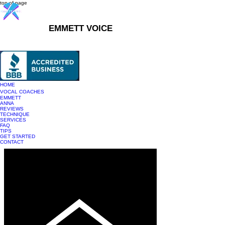
top of page
EMMETT VOICE
916-237-6399
HOME
VOCAL COACHES
EMMETT
ANNA
REVIEWS
TECHNIQUE
SERVICES
FAQ
TIPS
GET STARTED
CONTACT