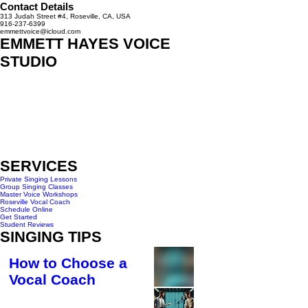
Contact Details
313 Judah Street #4, Roseville, CA, USA
916-237-6399
emmettvoice@icloud.com
EMMETT HAYES VOICE
STUDIO
313 Judah St #4
Roseville, CA 95678
916-237-6399
HOURS OF OPERATION
Monday - Wednesday 10am-6pm
Saturday - 10am- 3pm
SERVICES
Private Singing Lessons
Group Singing Classes
Master Voice Workshops
Roseville Vocal Coach
Schedule Online
Get Started
Student Reviews
SINGING TIPS
How to Choose a
Vocal Coach
4 min read