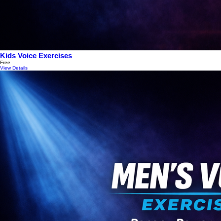
Kids Voice Exercises
Free
View Details