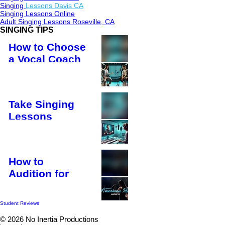
Singing
Lessons Davis CA
​Singing Lessons Online
Adult Singing Lessons Roseville, CA
SINGING TIPS
How to Choose
a Vocal Coach
HOW TO SING
Take Singing
Lessons
Online – Learn
from Anywhere
in the World!
How to
HOW TO SING
Audition for
American Idol
and Succeed
Student Reviews
in the First
© 2026 No Inertia Productions
Audition