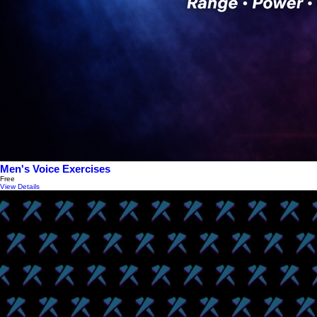
Men's Voice Exercises
Free
View Details