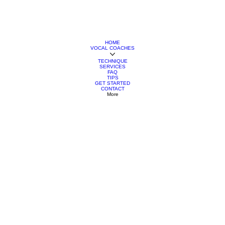
HOME
VOCAL COACHES
TECHNIQUE
SERVICES
FAQ
TIPS
GET STARTED
CONTACT
More