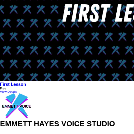
First Lesson
Free
View Details
EMMETT HAYES VOICE STUDIO
313 Judah St #4