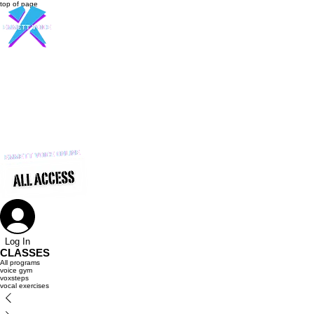
top of page
916-237-6399
Log In
CLASSES
All programs
voice gym
voxsteps
vocal exercises