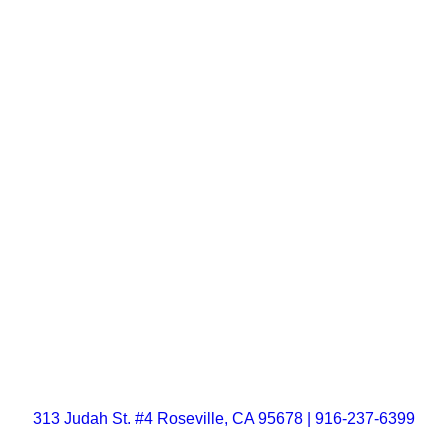
313 Judah St. #4 Roseville, CA 95678 | 916-237-6399