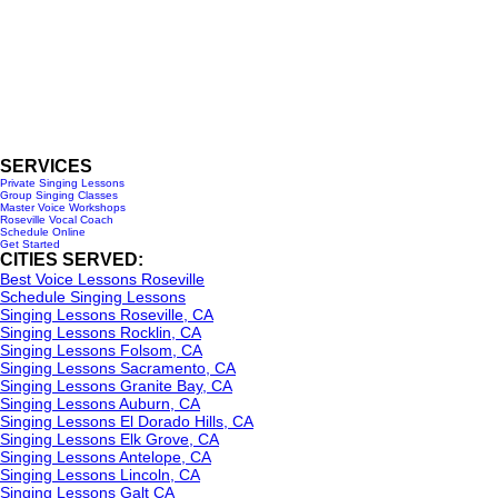
Roseville, CA 95678
916-237-6399
HOURS OF OPERATION
Monday - Wednesday 10am-6pm
Saturday - 10am- 3pm
SERVICES
Private Singing Lessons
Group Singing Classes
Master Voice Workshops
Roseville Vocal Coach
Schedule Online
Get Started
CITIES SERVED:
Best Voice Lessons Roseville
Schedule Singing Lessons
Singing Lessons Roseville, CA
Singing Lessons Rocklin, CA
Singing Lessons Folsom, CA
Singing Lessons Sacramento, CA
Singing Lessons Granite Bay, CA
Singing Lessons Auburn, CA
Singing Lessons El Dorado Hills, CA
Singing Lessons Elk Grove, CA
Singing Lessons Antelope, CA
Singing Lessons Lincoln, CA
Singing Lessons Galt CA