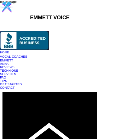
top of page
EMMETT VOICE
916-237-6399
HOME
VOCAL COACHES
EMMETT
ANNA
REVIEWS
TECHNIQUE
SERVICES
FAQ
TIPS
GET STARTED
CONTACT