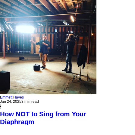
Emmett Hayes
Jan 24, 2025
3 min read
How NOT to Sing from Your
Diaphragm
Don’t fall for the myth of "singing from your
diaphragm"! Learn how to control airflow with your