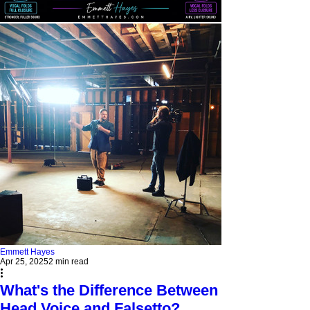
Emmett Hayes
Apr 25, 2025
2 min read
What's the Difference Between
Head Voice and Falsetto?