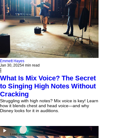
Emmett Hayes
Jan 30, 2025
4 min read
What Is Mix Voice? The Secret
to Singing High Notes Without
Cracking
Struggling with high notes? Mix voice is key! Learn
how it blends chest and head voice—and why
Disney looks for it in auditions.
Load video