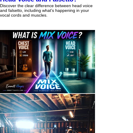
Discover the clear difference between head voice
and falsetto, including what's happening in your
vocal cords and muscles.