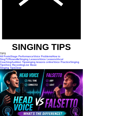
SINGING TIPS
TIPS
All Posts
Stage Performance
Voice Problems
How to
Sing
TV
Roseville
Singing Lessons
Voice Lessons
Vocal
Coaching
Audition Tips
singing lessons online
Voice Practice
Singing
Tips
Voice Recording
Live Music
Singing Tips
Close