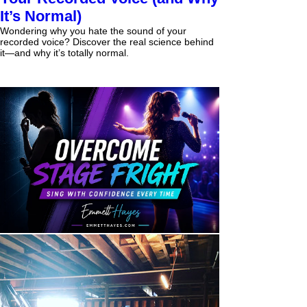
It’s Normal)
Wondering why you hate the sound of your
recorded voice? Discover the real science behind
it—and why it’s totally normal.