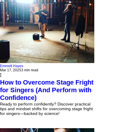
Emmett Hayes
Mar 17, 2025
3 min read
How to Overcome Stage Fright
for Singers (And Perform with
Confidence)
Ready to perform confidently? Discover practical
tips and mindset shifts for overcoming stage fright
for singers—backed by science!