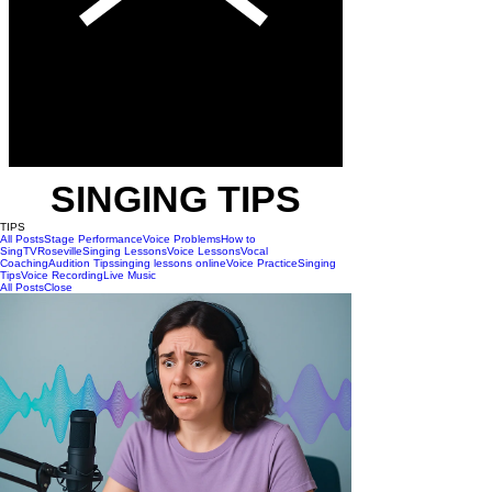
SINGING TIPS
TIPS
All Posts
Stage Performance
Voice Problems
How to
Sing
TV
Roseville
Singing Lessons
Voice Lessons
Vocal
Coaching
Audition Tips
singing lessons online
Voice Practice
Singing
Tips
Voice Recording
Live Music
All Posts
Close