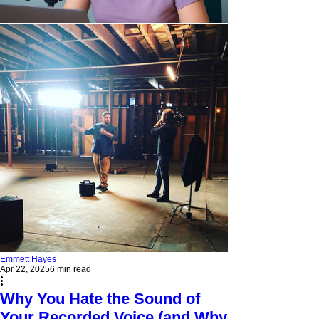
Emmett Hayes
Apr 22, 2025
6 min read
Why You Hate the Sound of
Your Recorded Voice (and Why