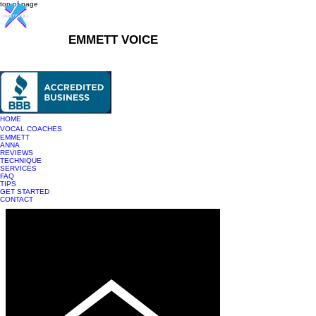
top of page
EMMETT VOICE
916-237-6399
HOME
VOCAL COACHES
EMMETT
ANNA
REVIEWS
TECHNIQUE
SERVICES
FAQ
TIPS
GET STARTED
CONTACT