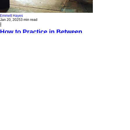
Emmett Hayes
Jan 20, 2025
3 min read
How to Practice in Between
Voice Lessons Without
Burning Out
Practice smarter, not harder! Discover how Adele-
style vocal warm-ups and short sessions can
transform your singing.
EMMETT HAYES VOICE
STUDIO
313 Judah St #4
Roseville, CA 95678
916-237-6399
HOURS OF OPERATION
Monday - Wednesday 10am-6pm
Saturday - 10am- 3pm